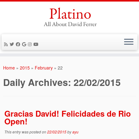
Skip
to
Home
»
2015
»
February
»
22
content
Daily Archives:
22/02/2015
Gracias David! Felicidades de Rio
Open!
This entry was posted on
22/02/2015
by
ayu