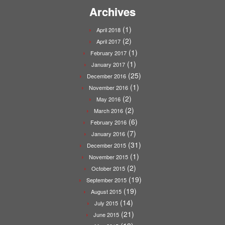
Archives
(1)
April 2018
(2)
April 2017
(1)
February 2017
(1)
January 2017
(25)
December 2016
(1)
November 2016
(2)
May 2016
(2)
March 2016
(6)
February 2016
(7)
January 2016
(31)
December 2015
(1)
November 2015
(2)
October 2015
(19)
September 2015
(19)
August 2015
(14)
July 2015
(21)
June 2015