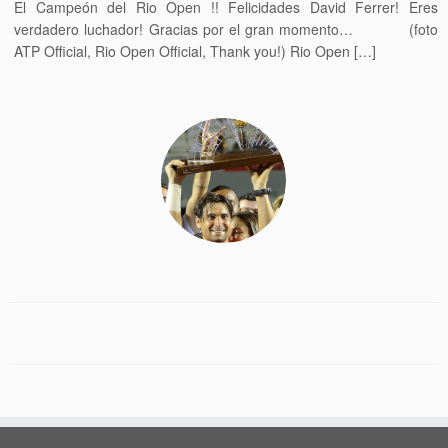
El Campeón del Rio Open !! Felicidades David Ferrer! Eres
verdadero luchador! Gracias por el gran momento… (foto
ATP Official, Rio Open Official, Thank you!) Rio Open […]