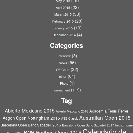
(19)
May 2015
(22)
April 2015
(33)
March 2015
(28)
February 2015
(19)
January 2015
(4)
December 2014
Categories
(8)
Interview
(56)
News
(32)
Off Court
(64)
other
(1)
Photo
(119)
tournament
Tag
Abierto Mexicano 2015
Academia Tenis Ferrer
Abierto Mexicano 2016
Australian Open 2015
Aegon Open Nottingham 2015
ASB Classic
Barcelona Open Banc Sabadell 2015
Barcelona Open Banc Sabadell 2017
bet-at-home
Calendario de
BNP Paribas Open 2015