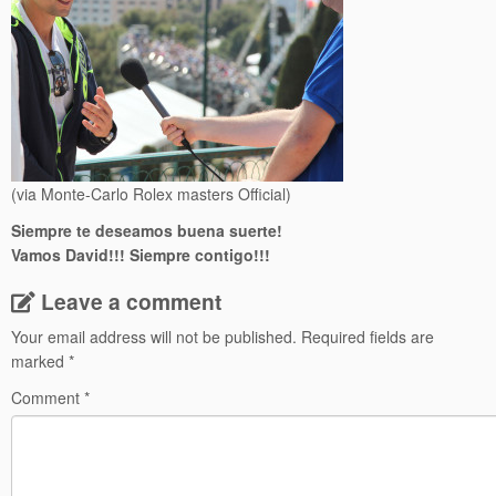
(via Monte-Carlo Rolex masters Official)
Siempre te deseamos buena suerte!
Vamos David!!! Siempre contigo!!!
Leave a comment
Your email address will not be published.
Required fields are
marked
*
Comment
*