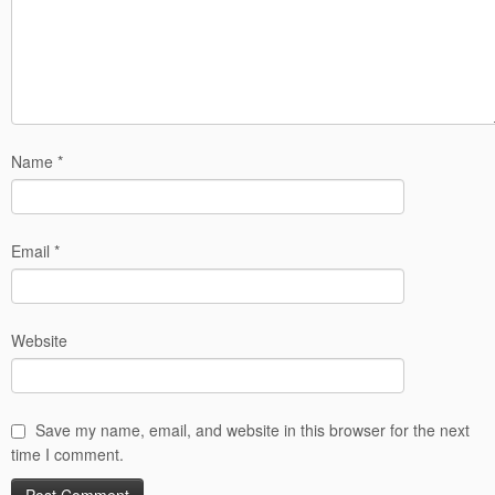
Name
*
Email
*
Website
Save my name, email, and website in this browser for the next
time I comment.