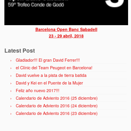
Barcelona Open Banc Sabadell
23 - 29 abril, 2018
Latest Post
Gladiador!!! El gran David Ferrer!!!
el Clínic del Team Peugeot en Barcelona!
David vuelve a la pista de tierra batida
David y Kei en el Puente de la Mujer
Feliz año nuevo 2017!!!
Calendario de Adviento 2016 (25 diciembre)
Calendario de Adviento 2016 (24 diciembre)
Calendario de Adviento 2016 (23 diciembre)