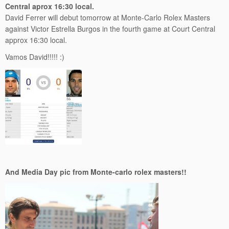
Central aprox 16:30 local.
David Ferrer will debut tomorrow at Monte-Carlo Rolex Masters
against Victor Estrella Burgos in the fourth game at Court Central
approx 16:30 local.
Vamos David!!!!! :)
And Media Day pic from Monte-carlo rolex masters!!