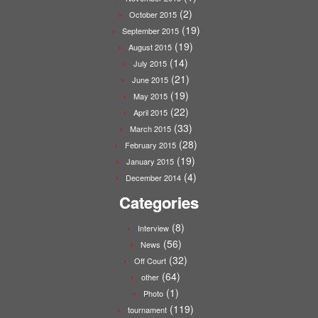
(2)
October 2015
(19)
September 2015
(19)
August 2015
(14)
July 2015
(21)
June 2015
(19)
May 2015
(22)
April 2015
(33)
March 2015
(28)
February 2015
(19)
January 2015
(4)
December 2014
Categories
(8)
Interview
(56)
News
(32)
Off Court
(64)
other
(1)
Photo
(119)
tournament