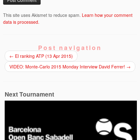
This site uses Akismet to reduce spam.
Learn how your comment
data is processed.
Post navigation
←
El ranking ATP (13 Apr 2015)
VIDEO: Monte-Carlo 2015 Monday Interview David Ferrer!
→
Next Tournament