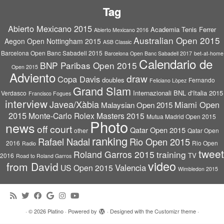
Tag
Abierto Mexicano 2015
Academia Tenis Ferrer
Abierto Mexicano 2016
Australian Open 2015
Aegon Open Nottingham 2015
ASB Classic
Barcelona Open Banc Sabadell 2015
Barcelona Open Banc Sabadell 2017
bet-at-home
Calendario de
BNP Paribas Open 2015
Open 2015
Adviento
draw
Copa Davis
doubles
Fernando
Feliciano Lòpez
Grand Slam
Internazionali BNL d'Italia 2015
Verdasco
Francisco Fogues
interview
Javea/Xàbia
Miami Open
Malaysian Open 2015
2015
Monte-Carlo Rolex Masters 2015
Mutua Madrid Open 2015
Photo
news
off court
Qatar Open 2015
other
Qatar Open
ranking
Rafael Nadal
Rio Open 2015
2016
Rio Open
Radio
tweet
Roland Garros 2015
training
TV
2016
Road to Roland Garros
video
from David
Valencia
US Open 2015
Wimbledon 2015
·
© 2026
Platino
·
Powered by
·
Designed with the
Customizr theme
·