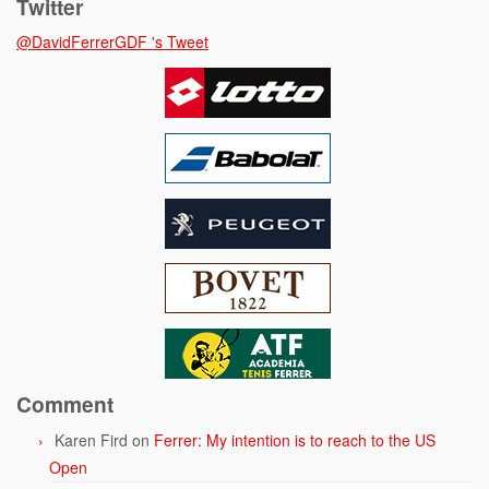
Twitter
@DavidFerrerGDF 's Tweet
Comment
Karen Fird
on
Ferrer: My intention is to reach to the US
Open