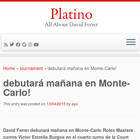
Skip
to
Home
»
tournament
»
debutará mañana en Monte-Carlo!
content
debutará mañana en Monte-
Carlo!
This entry was posted on
13/04/2015
by
ayu
David Ferrer debutará mañana en Monte-Carlo Rolex Masters
contra Victor Estrella Burgos en el cuarto turno de la Court