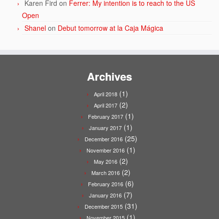
Karen Fird
on
Ferrer: My intention is to reach to the US
Open
Shanel
on
Debut tomorrow at la Caja Mágica
Archives
(1)
April 2018
(2)
April 2017
(1)
February 2017
(1)
January 2017
(25)
December 2016
(1)
November 2016
(2)
May 2016
(2)
March 2016
(6)
February 2016
(7)
January 2016
(31)
December 2015
(1)
November 2015